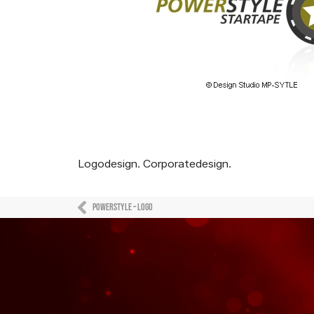
Logodesign. Corporatedesign.
Powerstyle – Logo