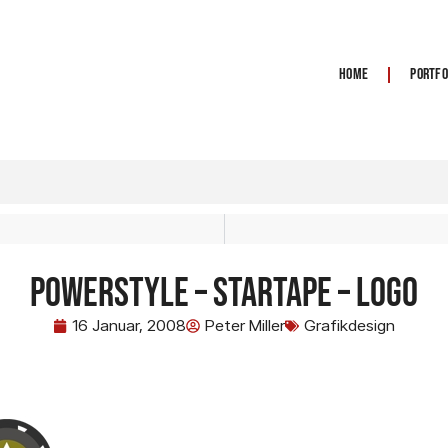
Home
Portfo
Powerstyle – Startape – Logo
16 Januar, 2008
Peter Miller
Grafikdesign