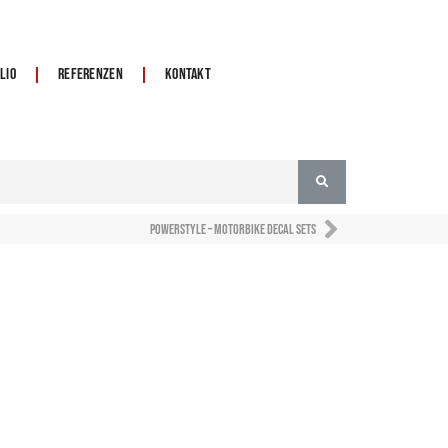
lio
Referenzen
Kontakt
Powerstyle – motorbike decal sets