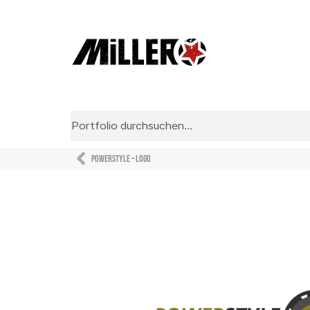
Powerstyle – Logo