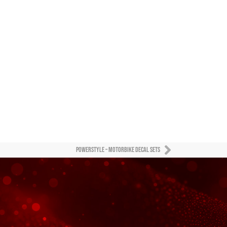
Powerstyle – motorbike decal sets